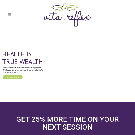
HEALTH IS
TRUE WEALTH
Discover how the ancient healing art of
Reflexology can help restore your body’s
natural balance
FIND OUT MORE
GET 25% MORE TIME ON YOUR
NEXT SESSION