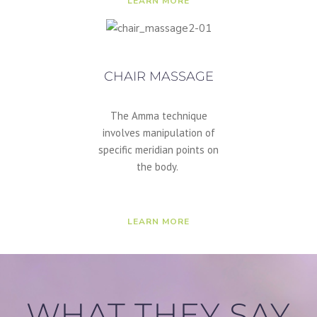
LEARN MORE
CHAIR MASSAGE
The Amma technique
involves manipulation of
specific meridian points on
the body.
LEARN MORE
WHAT THEY SAY