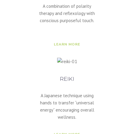
A combination of polarity
therapy and reflexology with
conscious purposeful touch.
LEARN MORE
REIKI
A Japanese technique using
hands to transfer “universal
energy” encouraging overall
wellness.