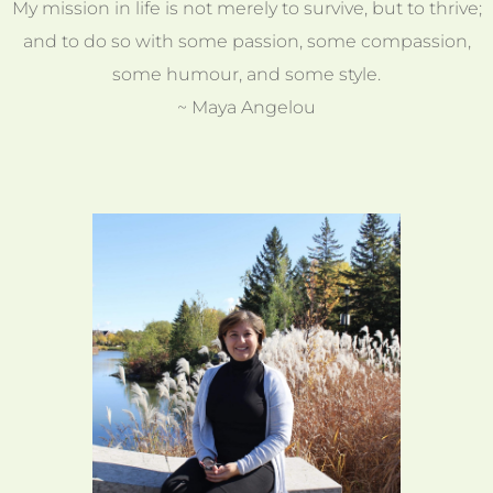
My mission in life is not merely to survive, but to thrive;
and to do so with some passion, some compassion,
some humour, and some style.
~ Maya Angelou