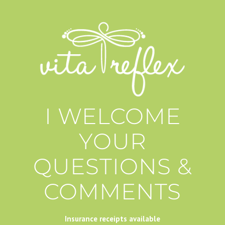
I WELCOME
YOUR
QUESTIONS &
COMMENTS
Insurance receipts available