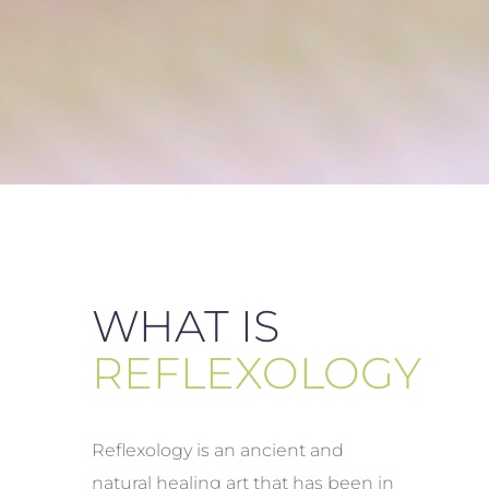
WHAT IS
REFLEXOLOGY
Reflexology is an ancient and
natural healing art that has been in