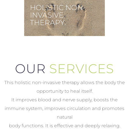
HOLISTIC NON-
INVASIVE
THERAPY.
OUR
SERVICES
This holistic non-invasive therapy allows the body the
opportunity to heal itself.
It improves blood and nerve supply, boosts the
immune system, improves circulation and promotes
natural
body functions. It is effective and deeply relaxing.