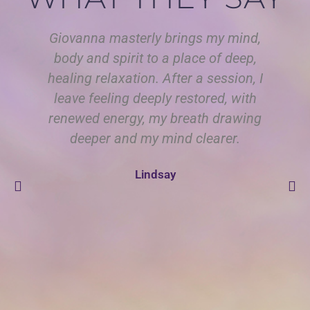
Giovanna masterly brings my mind,
body and spirit to a place of deep,
Is
healing relaxation. After a session, I
i
leave feeling deeply restored, with
renewed energy, my breath drawing
re
deeper and my mind clearer.
ha
Lindsay