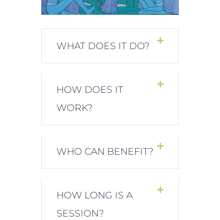
WHAT DOES IT DO?
HOW DOES IT
WORK?
WHO CAN BENEFIT?
HOW LONG IS A
SESSION?