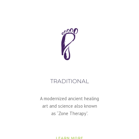
TRADITIONAL
A modernized ancient healing
art and science also known
as “Zone Therapy”.
LEARN MORE