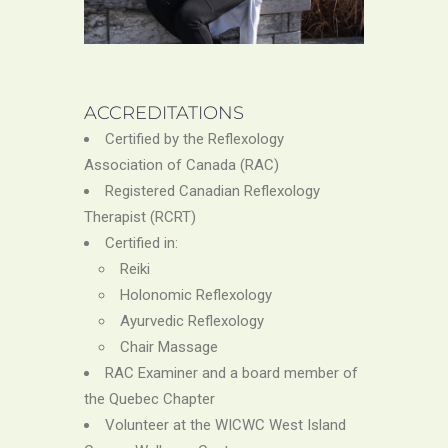
ACCREDITATIONS
Certified by the Reflexology
Association of Canada (RAC)
Registered Canadian Reflexology
Therapist (RCRT)
Certified in:
Reiki
Holonomic Reflexology
Ayurvedic Reflexology
Chair Massage
RAC Examiner and a board member of
the Quebec Chapter
Volunteer at the WICWC West Island