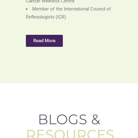
Cancer Wellness Centre
Member of the International Council of
Reflexologists (ICR)
Read More
BLOGS &
RESOURCES