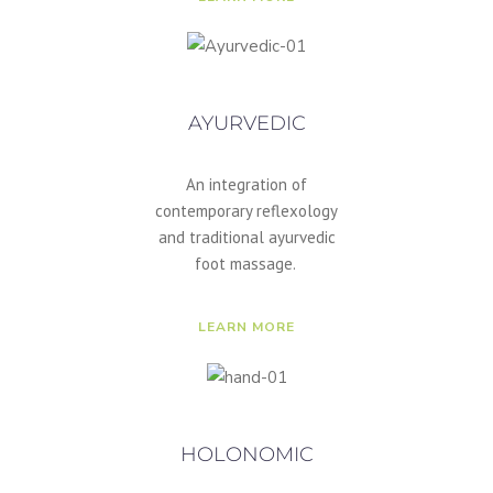
AYURVEDIC
An integration of
contemporary reflexology
and traditional ayurvedic
foot massage.
LEARN MORE
HOLONOMIC