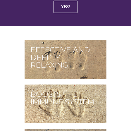
YES!
EFFECTIVE AND
DEEPLY
RELAXING.
BOOSTS THE
IMMUNE SYSTEM.