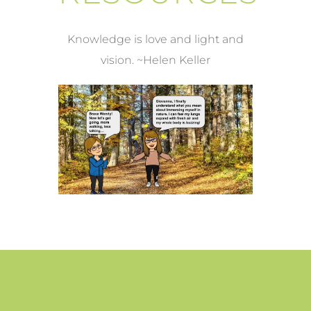
Knowledge is love and light and
vision. ~Helen Keller
WE BLINK, AND JUST LIKE
AT LO
THAT, IT’S SUMMER!
Feet /
Health & Wellness /
Stress Relief
Feet /
Heal