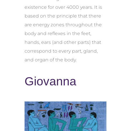
existence for over 4000 years. It is
based on the principle that there
are energy zones throughout the
body and reflexes in the feet,
hands, ears (and other parts) that
correspond to every part, gland,
and organ of the body.
Giovanna