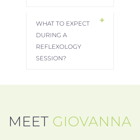
WHAT TO EXPECT
DURING A
REFLEXOLOGY
SESSION?
MEET
GIOVANNA