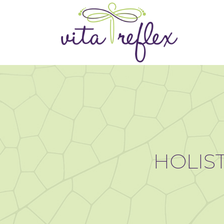
HOLIST