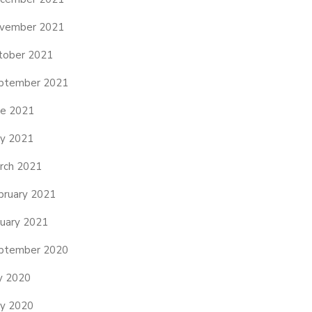
vember 2021
tober 2021
ptember 2021
ne 2021
y 2021
rch 2021
bruary 2021
nuary 2021
ptember 2020
ly 2020
y 2020