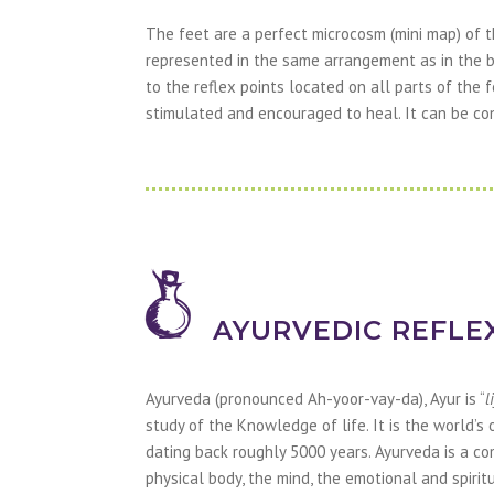
The feet are a perfect microcosm (mini map) of t
represented in the same arrangement as in the b
to the reflex points located on all parts of the 
stimulated and encouraged to heal. It can be co
AYURVEDIC REFLE
Ayurveda (pronounced Ah-yoor-vay-da), Ayur is “
l
study of the Knowledge of life. It is the world’s
dating back roughly 5000 years. Ayurveda is a c
physical body, the mind, the emotional and spirit