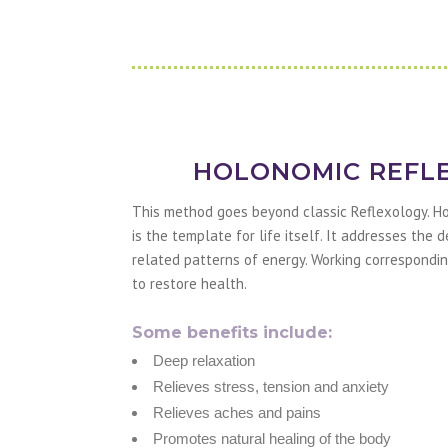
HOLONOMIC REFL
This method goes beyond classic Reflexology. H
is the template for life itself. It addresses the
related patterns of energy. Working correspondin
to restore health.
Some benefits include:
Deep relaxation
Relieves stress, tension and anxiety
Relieves aches and pains
Promotes natural healing of the body