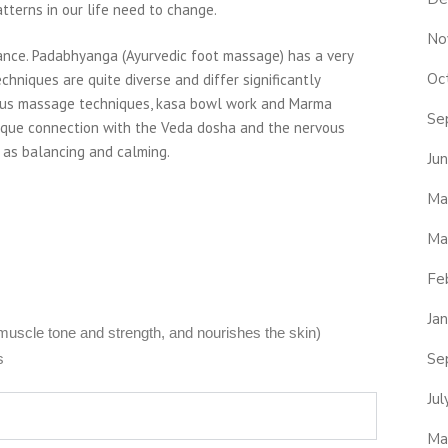
terns in our life need to change.
No
ance. Padabhyanga (Ayurvedic foot massage) has a very
Oc
chniques are quite diverse and differ significantly
rious massage techniques, kasa bowl work and Marma
Se
ique connection with the Veda dosha and the nervous
l as balancing and calming.
Ju
Ma
Ma
Fe
Ja
 muscle tone and strength, and nourishes the skin)
Se
s
Ju
Ma