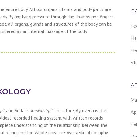
he entire body. All our organs, glands and body parts are
C
ody. By applying pressure through the thumbs and fingers
feet, all organs, glands and structures of the body can be
Fe
nsidered as an internal massage of the body.
Ha
He
Str
A
XOLOGY
Ma
ife
”, and Veda is “
knowledge
” Therefore, Ayurveda is the
Ap
 oldest recorded healing system, with written records
Fe
omplete understanding of the relationship between the
ual being, and the whole universe. Ayurvedic philosophy
De