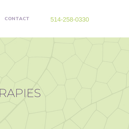
CONTACT
514-258-0330
ERAPIES