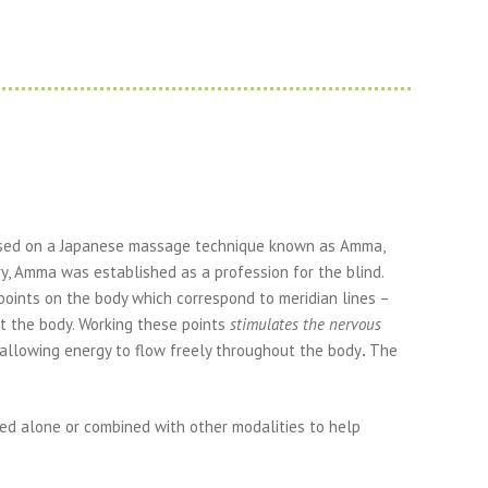
based on a Japanese massage technique known as Amma,
ry, Amma was established as a profession for the blind.
points on the body which correspond to meridian lines –
 the body. Working these points
stimulates the nervous
 allowing energy to flow freely throughout the body
.
The
ed alone or combined with other modalities to help