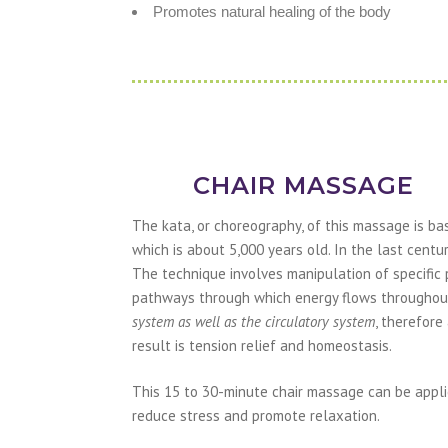
Promotes natural healing of the body
CHAIR MASSAGE
The kata, or choreography, of this massage is 
which is about 5,000 years old. In the last centu
The technique involves manipulation of specific 
pathways through which energy flows throughout
system as well as the circulatory system
, therefore
result is tension relief and homeostasis.
This 15 to 30-minute chair massage can be appli
reduce stress and promote relaxation.