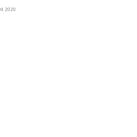
ril 2020