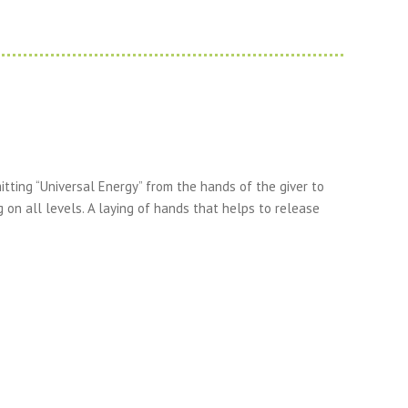
tting “Universal Energy” from the hands of the giver to
g on all levels. A laying of hands that helps to release