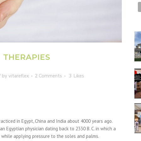
E THERAPIES
f
by
vitareflex
2 Comments
3
Likes
racticed in Egypt, China and India about 4000 years ago.
an Egyptian physician dating back to 2330 B. C. in which a
 while applying pressure to the soles and palms.