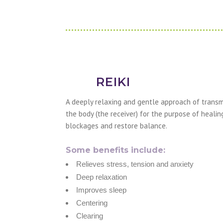
REIKI
A deeply relaxing and gentle approach of transmi
the body (the receiver) for the purpose of healin
blockages and restore balance.
Some benefits include:
Relieves stress, tension and anxiety
Deep relaxation
Improves sleep
Centering
Clearing