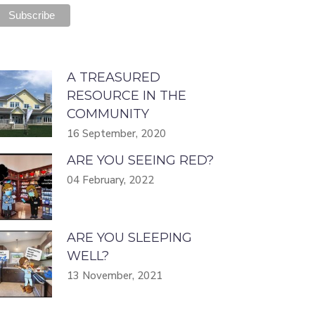
A TREASURED
RESOURCE IN THE
COMMUNITY
16 September, 2020
ARE YOU SEEING RED?
04 February, 2022
ARE YOU SLEEPING
WELL?
13 November, 2021