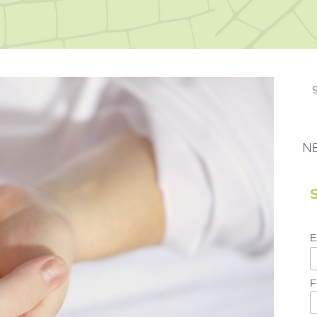
N
E
F