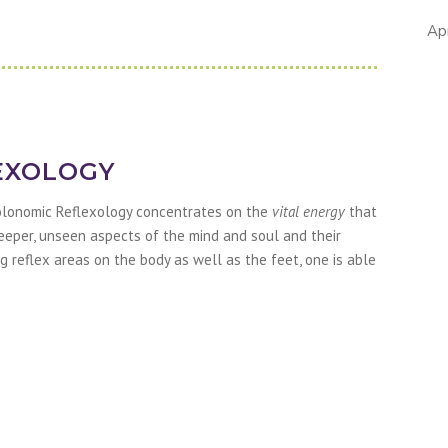
Ap
EXOLOGY
olonomic Reflexology concentrates on the
vital energy
that
 deeper, unseen aspects of the mind and soul and their
g reflex areas on the body as well as the feet, one is able