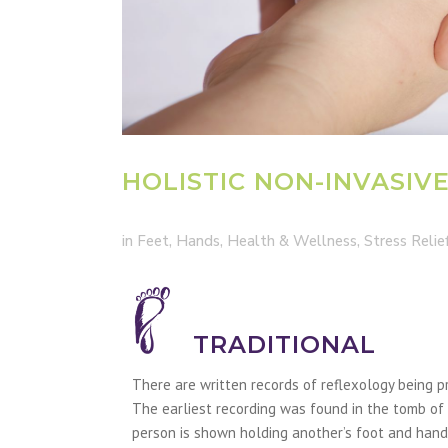
HOLISTIC NON-INVASIV
in
Feet
,
Hands
,
Health & Wellness
,
Stress Relie
TRADITIONAL
There are written records of reflexology being p
The earliest recording was found in the tomb of 
person is shown holding another’s foot and hand