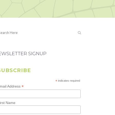
EWSLETTER SIGNUP
SUBSCRIBE
*
indicates required
*
mail Address
irst Name