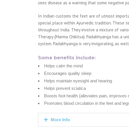
sees disease as a warning that some negative pat
In Indian customs the feet are of utmost import
special place within Ayurvedic tradition. These te
throughout India. They involve a mixture of va
Therapy (Marma Chikitsa). Padabhyanga has a un
system. Padabhyanga is very invigorating, as wel
Some benefits include:
Helps calm the mind
Encourages quality sleep
Helps maintain eyesight and hearing
Helps prevent sciatica
Boosts foot health (alleviates pain, improves
Promotes blood circulation in the feet and leg
More Info