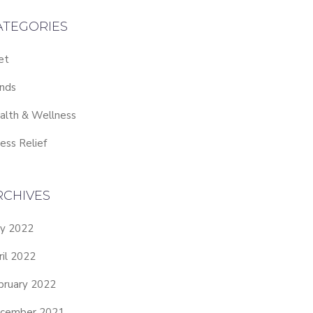
ATEGORIES
et
nds
alth & Wellness
ess Relief
RCHIVES
y 2022
ril 2022
bruary 2022
cember 2021