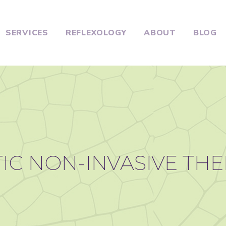
SERVICES
REFLEXOLOGY
ABOUT
BLOG
IC NON-INVASIVE TH