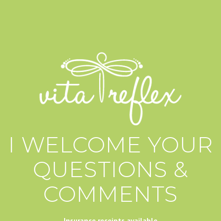
I WELCOME YOUR
QUESTIONS &
COMMENTS
Insurance receipts available