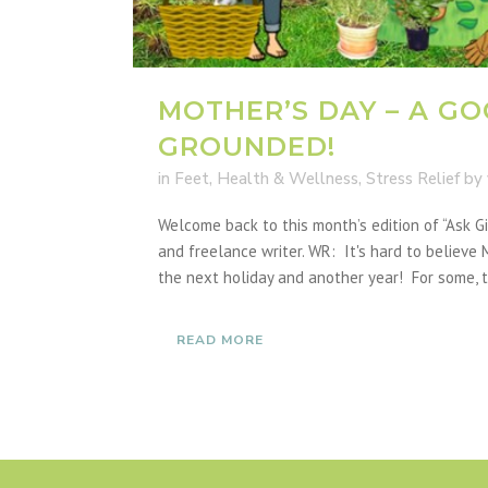
MOTHER’S DAY – A GO
GROUNDED!
in
Feet
,
Health & Wellness
,
Stress Relief
by
Welcome back to this month’s edition of “Ask 
and freelance writer. WR: It's hard to believe M
the next holiday and another year! For some, th
READ MORE