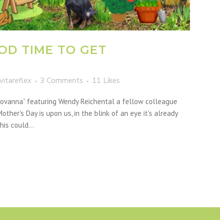
OD TIME TO GET
vitareflex
3 Comments
11
Likes
Giovanna” featuring Wendy Reichental a fellow colleague
other's Day is upon us, in the blink of an eye it's already
is could...