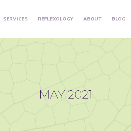
SERVICES
REFLEXOLOGY
ABOUT
BLOG
MAY 2021