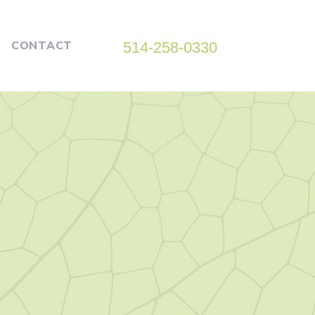
CONTACT
514-258-0330