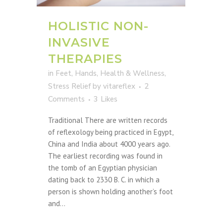
HOLISTIC NON-
INVASIVE
THERAPIES
in
Feet
,
Hands
,
Health & Wellness
,
Stress Relief
by
vitareflex
2
Comments
3
Likes
Traditional There are written records
of reflexology being practiced in Egypt,
China and India about 4000 years ago.
The earliest recording was found in
the tomb of an Egyptian physician
dating back to 2330 B. C. in which a
person is shown holding another’s foot
and...