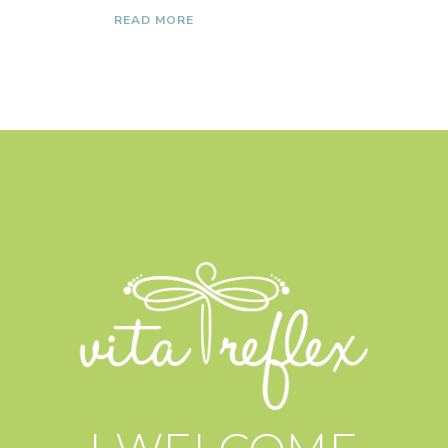
READ MORE