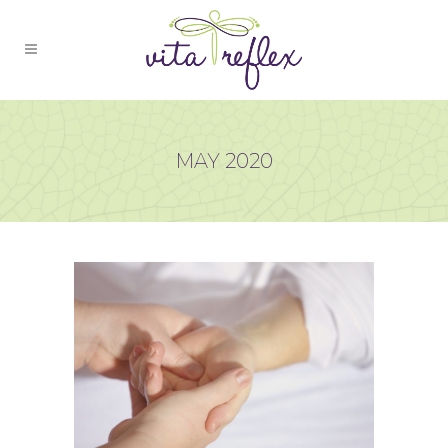
MAY 2020