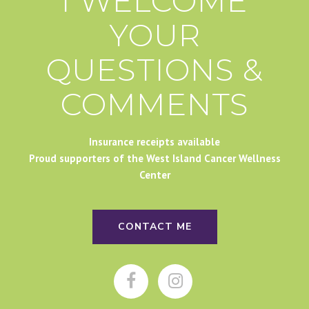
I WELCOME
YOUR
QUESTIONS &
COMMENTS
Insurance receipts available
Proud supporters of the West Island Cancer Wellness
Center
CONTACT ME